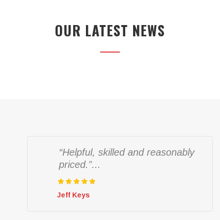
OUR LATEST NEWS
“Helpful, skilled and reasonably
priced.”...
Jeff Keys