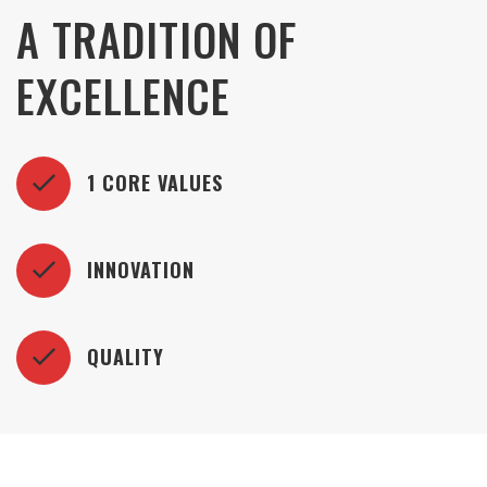
A TRADITION OF
EXCELLENCE
1 CORE VALUES
INNOVATION
QUALITY