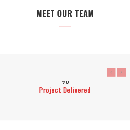
MEET OUR TEAM
Project Delivered