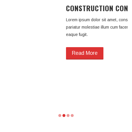
CONSTRUCTION CONS
ING
Lorem ipsum dolor sit amet, consecte
tetur adipisicing elit. Id
pariatur molestiae illum cum facer
ere deserunt a enim harum
eaque fugit.
Read More