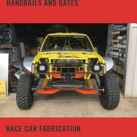
HANDRAILS AND GATES
...
RACE CAR FABRICATION