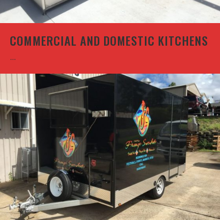
COMMERCIAL AND DOMESTIC KITCHENS
...