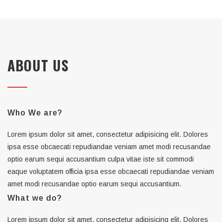
ABOUT US
Who We are?
Lorem ipsum dolor sit amet, consectetur adipisicing elit. Dolores
ipsa esse obcaecati repudiandae veniam amet modi recusandae
optio earum sequi accusantium culpa vitae iste sit commodi
eaque voluptatem officia ipsa esse obcaecati repudiandae veniam
amet modi recusandae optio earum sequi accusantium.
What we do?
Lorem ipsum dolor sit amet, consectetur adipisicing elit. Dolores