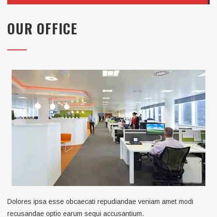
OUR OFFICE
Dolores ipsa esse obcaecati repudiandae veniam amet modi
recusandae optio earum sequi accusantium.