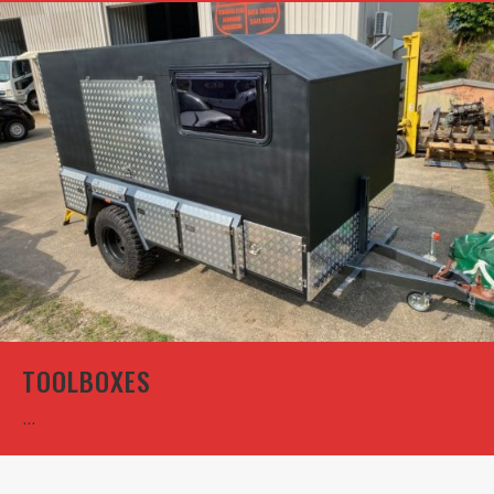
TOOLBOXES
...