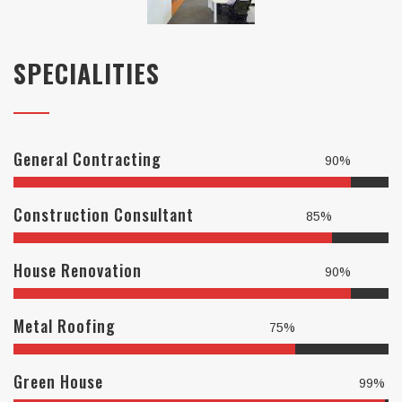
SPECIALITIES
General Contracting
90%
Construction Consultant
85%
House Renovation
90%
Metal Roofing
75%
Green House
99%