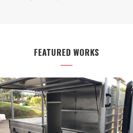
FEATURED WORKS