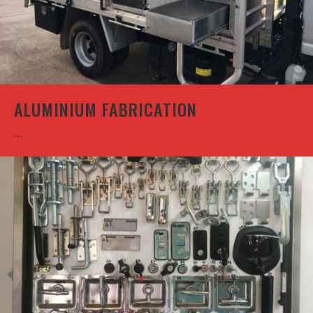
ALUMINIUM FABRICATION
...