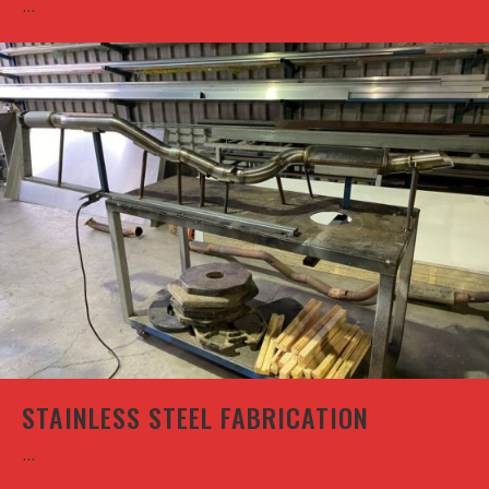
...
STAINLESS STEEL FABRICATION
...