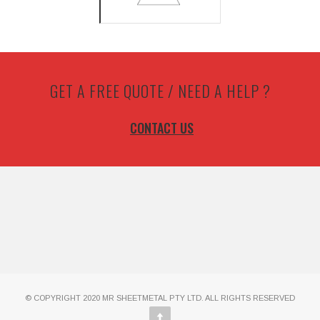
GET A FREE QUOTE / NEED A HELP ?
CONTACT US
© COPYRIGHT 2020 MR SHEETMETAL PTY LTD. ALL RIGHTS RESERVED