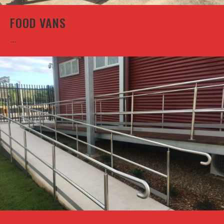
FOOD VANS
...