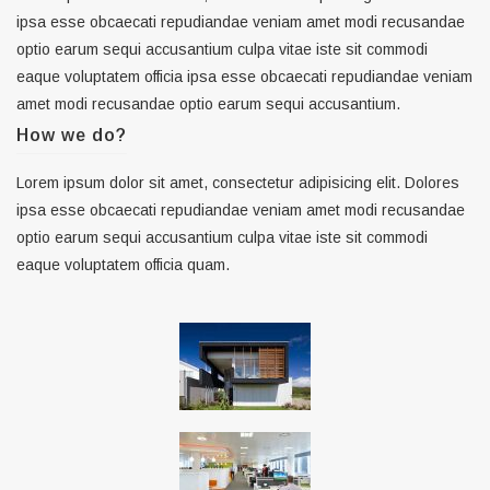
ipsa esse obcaecati repudiandae veniam amet modi recusandae
optio earum sequi accusantium culpa vitae iste sit commodi
eaque voluptatem officia ipsa esse obcaecati repudiandae veniam
amet modi recusandae optio earum sequi accusantium.
How we do?
Lorem ipsum dolor sit amet, consectetur adipisicing elit. Dolores
ipsa esse obcaecati repudiandae veniam amet modi recusandae
optio earum sequi accusantium culpa vitae iste sit commodi
eaque voluptatem officia quam.