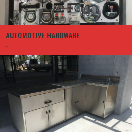
AUTOMOTIVE HARDWARE
...