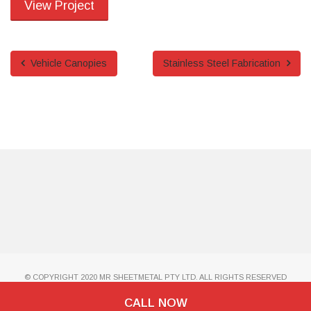
View Project
Vehicle Canopies
Stainless Steel Fabrication
© COPYRIGHT 2020 MR SHEETMETAL PTY LTD. ALL RIGHTS RESERVED
CALL NOW