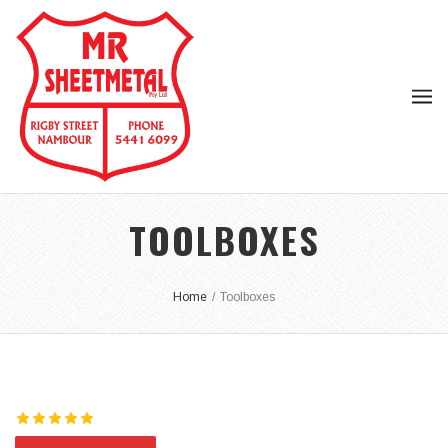
TOOLBOXES
Home
/
Toolboxes