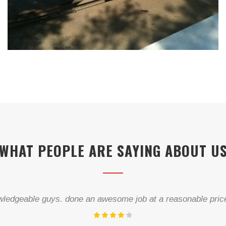
WHAT PEOPLE ARE SAYING ABOUT U
“Helpful, skilled and reasonably priced.”...