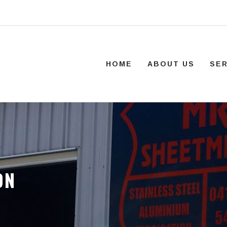
HOME
ABOUT US
SER
ON