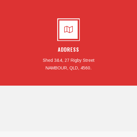
ADDRESS
Shed 3&4, 27 Rigby Street
NAMBOUR, QLD, 4560.