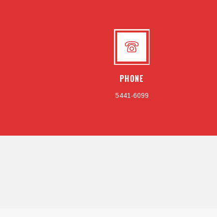
PHONE
5441-6099