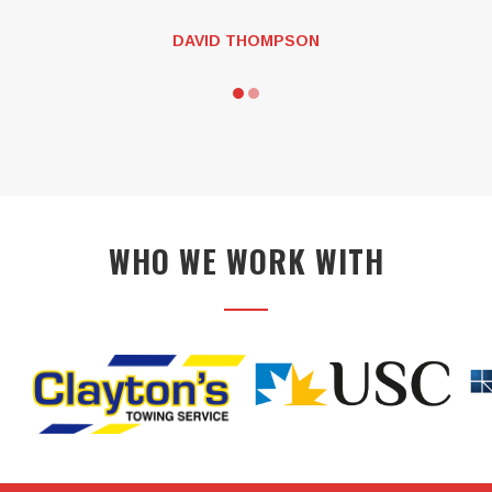
JEFF KEYS
WHO WE WORK WITH