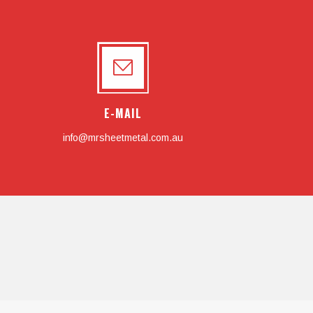
E-MAIL
info@mrsheetmetal.com.au