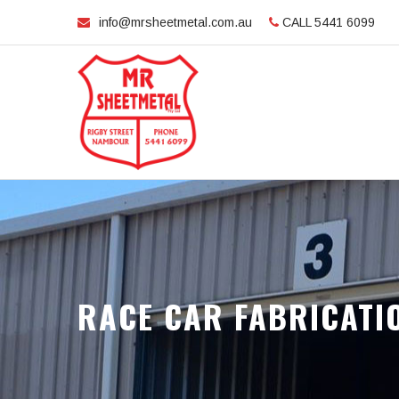
info@mrsheetmetal.com.au
CALL 5441 6099
RACE CAR FABRICATI