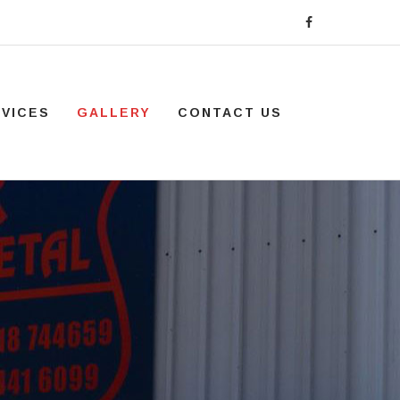
VICES
GALLERY
CONTACT US