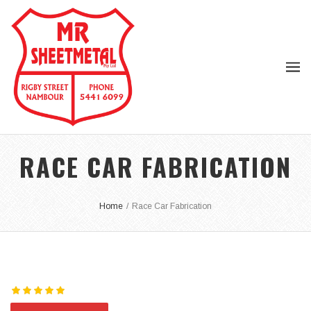
RACE CAR FABRICATION
Home
/
Race Car Fabrication