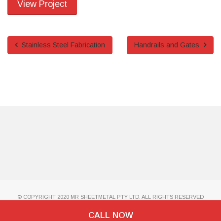
View Project
Stainless Steel Fabrication
Handrails and Gates
© COPYRIGHT 2020 MR SHEETMETAL PTY LTD. ALL RIGHTS RESERVED
CALL NOW