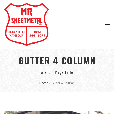
GUTTER 4 COLUMN
A Short Page Title
Home
/
Gutter 4 Column