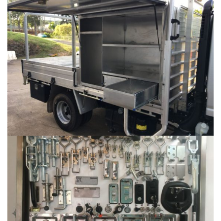
ALUMINIUM FABRICATION
...
AUTOMOTIVE HARDWARE
...