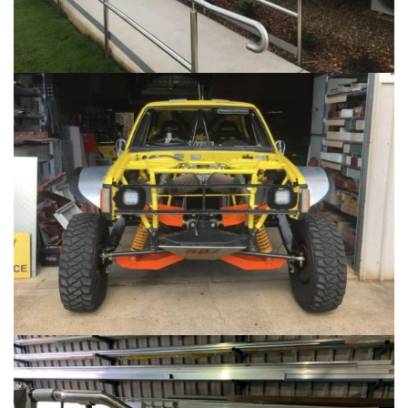
RACE CAR FABRICATION
...
STAINLESS STEEL FABRICATION
...