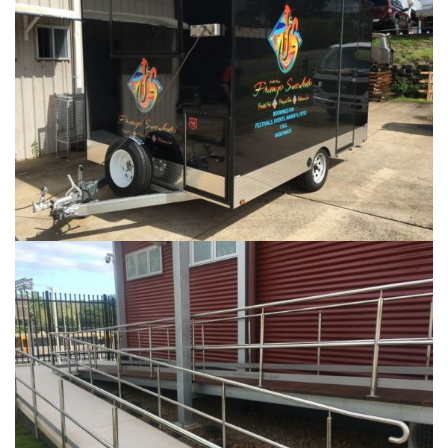
...
HANDRAILS AND GATES
...