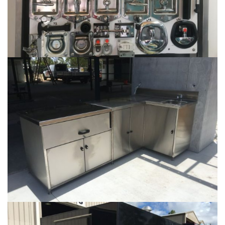
COMMERCIAL AND DOMESTIC
KITCHENS
...
FOOD VANS