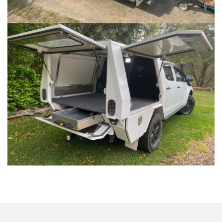
VEHICLE CANOPIES
...