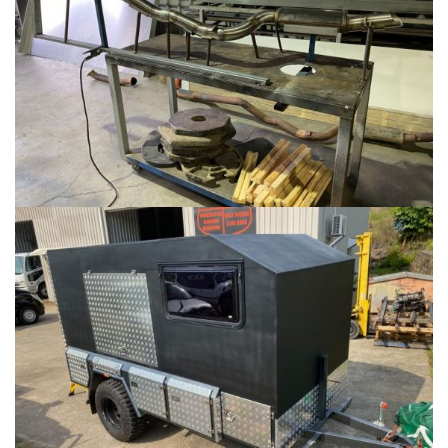
TOOLBOXES
...