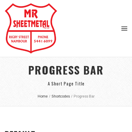
PROGRESS BAR
A Short Page Title
Home
/
Shortcodes
/
Progress Bar