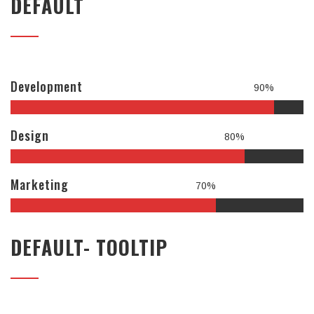
DEFAULT
Development
90%
Design
80%
Marketing
70%
DEFAULT- TOOLTIP