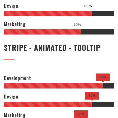
Design
80%
Marketing
70%
STRIPE - ANIMATED - TOOLTIP
Development
90%
Design
80%
Marketing
70%