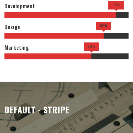
Development
90%
Design
80%
Marketing
70%
DEFAULT - STRIPE