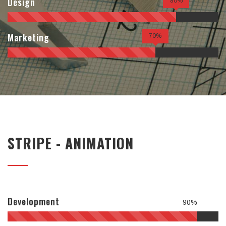
Design
80%
Marketing
70%
STRIPE - ANIMATION
Development
90%