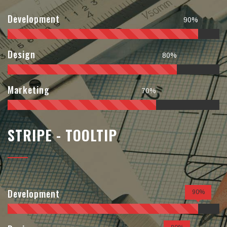
Development
90%
Design
80%
Marketing
70%
STRIPE - TOOLTIP
Development
90%