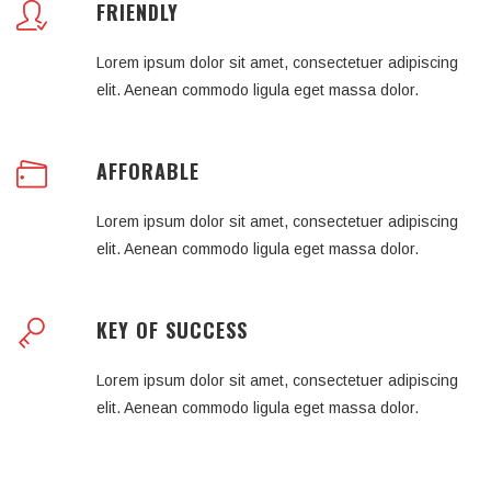
FRIENDLY
Lorem ipsum dolor sit amet, consectetuer adipiscing
elit. Aenean commodo ligula eget massa dolor.
AFFORABLE
Lorem ipsum dolor sit amet, consectetuer adipiscing
elit. Aenean commodo ligula eget massa dolor.
KEY OF SUCCESS
Lorem ipsum dolor sit amet, consectetuer adipiscing
elit. Aenean commodo ligula eget massa dolor.