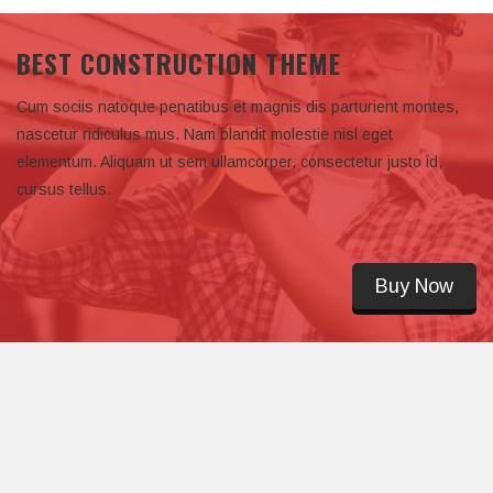
BEST CONSTRUCTION THEME
Cum sociis natoque penatibus et magnis dis parturient montes,
nascetur ridiculus mus. Nam blandit molestie nisl eget
elementum. Aliquam ut sem ullamcorper, consectetur justo id,
cursus tellus.
Buy Now