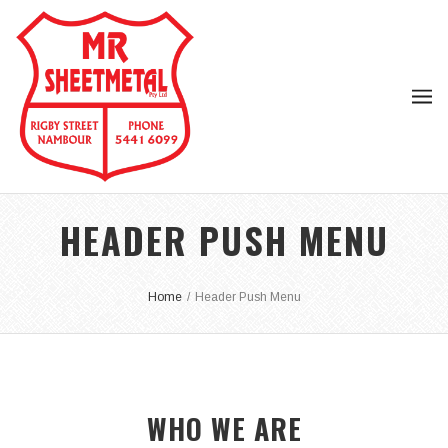
HEADER PUSH MENU
Home
/
Header Push Menu
WHO WE ARE