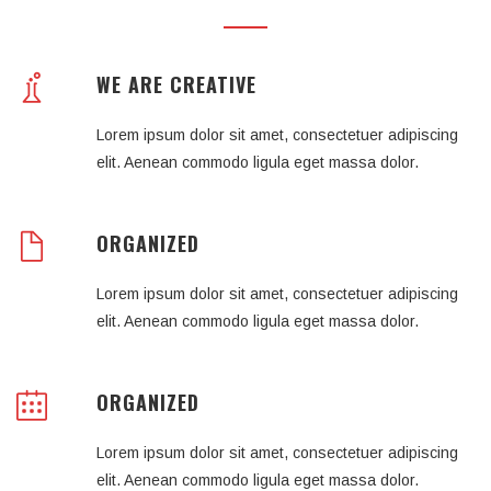
WE ARE CREATIVE
Lorem ipsum dolor sit amet, consectetuer adipiscing
elit. Aenean commodo ligula eget massa dolor.
ORGANIZED
Lorem ipsum dolor sit amet, consectetuer adipiscing
elit. Aenean commodo ligula eget massa dolor.
ORGANIZED
Lorem ipsum dolor sit amet, consectetuer adipiscing
elit. Aenean commodo ligula eget massa dolor.