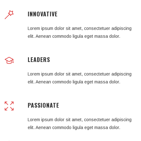
INNOVATIVE
Lorem ipsum dolor sit amet, consectetuer adipiscing
elit. Aenean commodo ligula eget massa dolor.
LEADERS
Lorem ipsum dolor sit amet, consectetuer adipiscing
elit. Aenean commodo ligula eget massa dolor.
PASSIONATE
Lorem ipsum dolor sit amet, consectetuer adipiscing
elit. Aenean commodo ligula eget massa dolor.