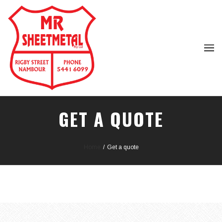
GET A QUOTE
Home
/
Get a quote