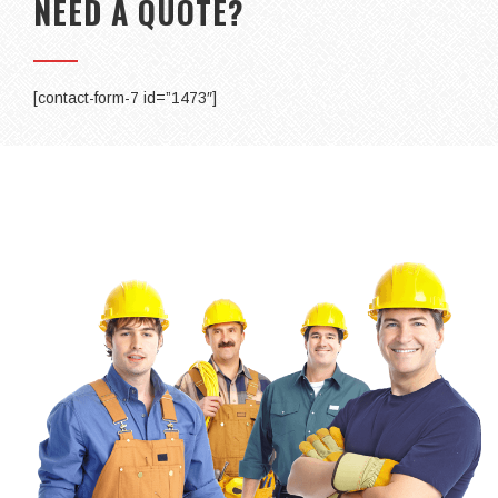
NEED A QUOTE?
[contact-form-7 id=”1473″]