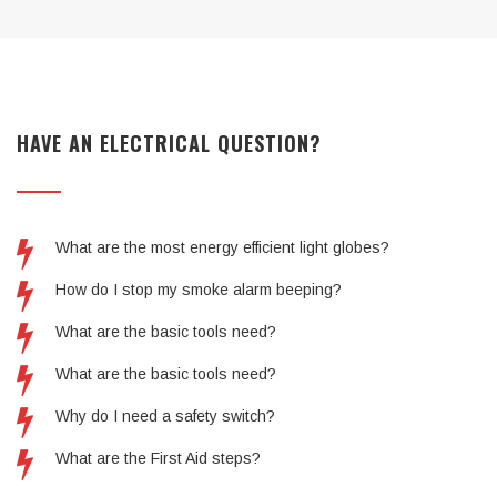
HAVE AN ELECTRICAL QUESTION?
What are the most energy efficient light globes?
How do I stop my smoke alarm beeping?
What are the basic tools need?
What are the basic tools need?
Why do I need a safety switch?
What are the First Aid steps?