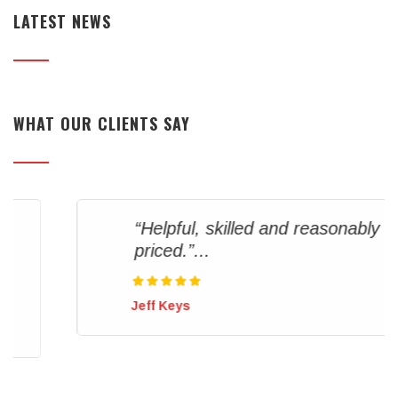
LATEST NEWS
WHAT OUR CLIENTS SAY
“Helpful, skilled and reasonably
priced.”...
Jeff Keys