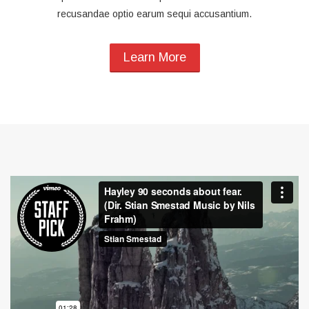
recusandae optio earum sequi accusantium.
Learn More