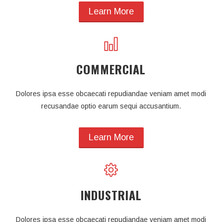
Learn More
COMMERCIAL
Dolores ipsa esse obcaecati repudiandae veniam amet modi
recusandae optio earum sequi accusantium.
Learn More
INDUSTRIAL
Dolores ipsa esse obcaecati repudiandae veniam amet modi