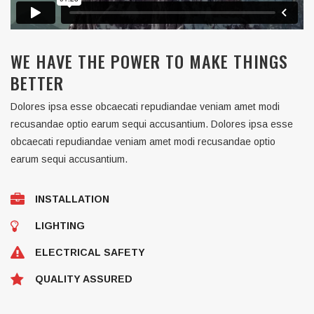
WE HAVE THE POWER TO MAKE THINGS
BETTER
Dolores ipsa esse obcaecati repudiandae veniam amet modi
recusandae optio earum sequi accusantium. Dolores ipsa esse
obcaecati repudiandae veniam amet modi recusandae optio
earum sequi accusantium.
INSTALLATION
LIGHTING
ELECTRICAL SAFETY
QUALITY ASSURED