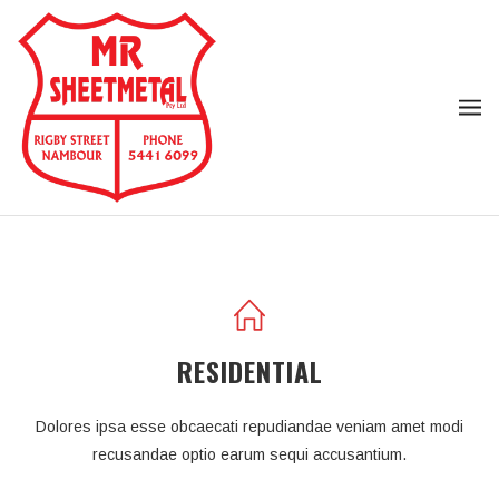
RESIDENTIAL
Dolores ipsa esse obcaecati repudiandae veniam amet modi
recusandae optio earum sequi accusantium.