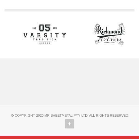
© COPYRIGHT 2020 MR SHEETMETAL PTY LTD. ALL RIGHTS RESERVED